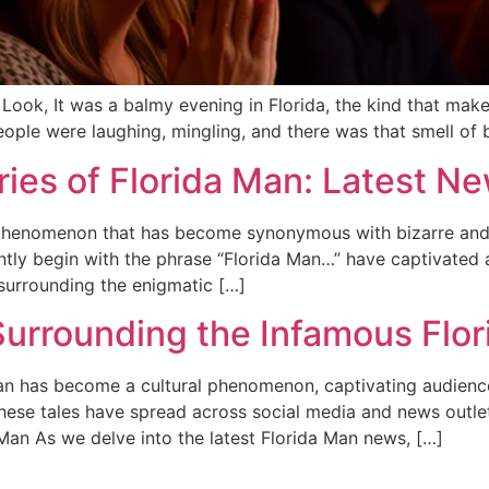
 Look, It was a balmy evening in Florida, the kind that make
ople were laughing, mingling, and there was that smell of b
ries of Florida Man: Latest 
a phenomenon that has become synonymous with bizarre and
ntly begin with the phrase “Florida Man…” have captivated a
 surrounding the enigmatic […]
urrounding the Infamous Flo
 Man has become a cultural phenomenon, captivating audien
 These tales have spread across social media and news outle
 Man As we delve into the latest Florida Man news, […]