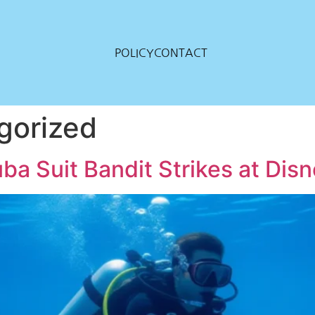
POLICY
CONTACT
gorized
a Suit Bandit Strikes at Dis