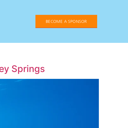
BECOME A SPONSOR
ney Springs