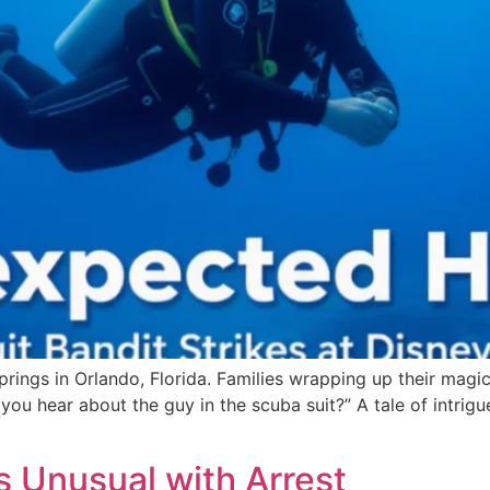
Springs in Orlando, Florida. Families wrapping up their magic
you hear about the guy in the scuba suit?” A tale of intri
s Unusual with Arrest