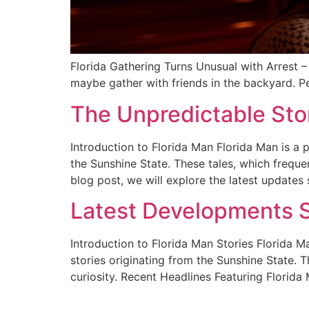
Florida Gathering Turns Unusual with Arrest –
maybe gather with friends in the backyard. Pe
The Unpredictable Sto
Introduction to Florida Man Florida Man is 
the Sunshine State. These tales, which freque
blog post, we will explore the latest updates
Latest Developments S
Introduction to Florida Man Stories Florida
stories originating from the Sunshine State.
curiosity. Recent Headlines Featuring Florida