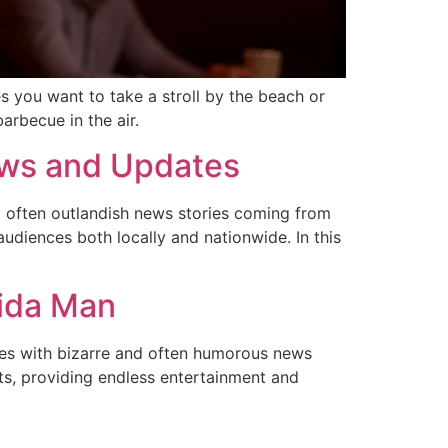
s you want to take a stroll by the beach or
arbecue in the air.
News and Updates
 often outlandish news stories coming from
udiences both locally and nationwide. In this
rida Man
ces with bizarre and often humorous news
ts, providing endless entertainment and