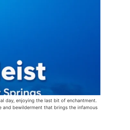
al day, enjoying the last bit of enchantment.
gue and bewilderment that brings the infamous