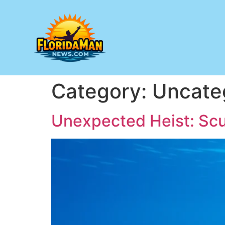
Category:
Uncate
Unexpected Heist: Scub