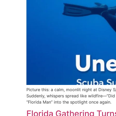
Picture this: a calm, moonlit night at Disney 
Suddenly, whispers spread like wildfire—”Did 
“Florida Man” into the spotlight once again.
Florida Gathering Turn