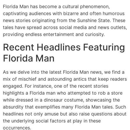
Florida Man has become a cultural phenomenon,
captivating audiences with bizarre and often humorous
news stories originating from the Sunshine State. These
tales have spread across social media and news outlets,
providing endless entertainment and curiosity.
Recent Headlines Featuring
Florida Man
As we delve into the latest Florida Man news, we find a
mix of mischief and astounding antics that keep readers
engaged. For instance, one of the recent stories
highlights a Florida man who attempted to rob a store
while dressed in a dinosaur costume, showcasing the
absurdity that exemplifies many Florida Man tales. Such
headlines not only amuse but also raise questions about
the underlying social factors at play in these
occurrences.