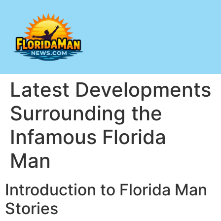
Latest Developments
Surrounding the
Infamous Florida
Man
Introduction to Florida Man
Stories