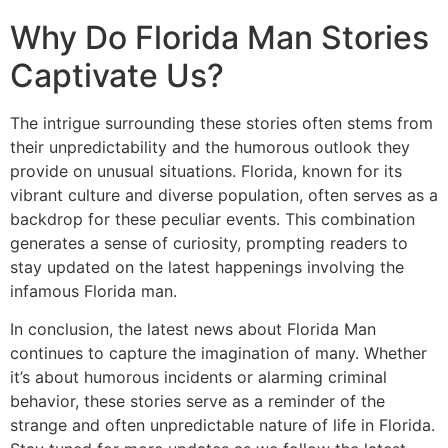
Why Do Florida Man Stories
Captivate Us?
The intrigue surrounding these stories often stems from
their unpredictability and the humorous outlook they
provide on unusual situations. Florida, known for its
vibrant culture and diverse population, often serves as a
backdrop for these peculiar events. This combination
generates a sense of curiosity, prompting readers to
stay updated on the latest happenings involving the
infamous Florida man.
In conclusion, the latest news about Florida Man
continues to capture the imagination of many. Whether
it’s about humorous incidents or alarming criminal
behavior, these stories serve as a reminder of the
strange and often unpredictable nature of life in Florida.