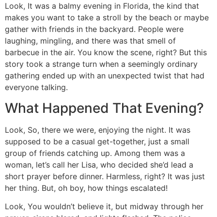
Look, It was a balmy evening in Florida, the kind that
makes you want to take a stroll by the beach or maybe
gather with friends in the backyard. People were
laughing, mingling, and there was that smell of
barbecue in the air. You know the scene, right? But this
story took a strange turn when a seemingly ordinary
gathering ended up with an unexpected twist that had
everyone talking.
What Happened That Evening?
Look, So, there we were, enjoying the night. It was
supposed to be a casual get-together, just a small
group of friends catching up. Among them was a
woman, let’s call her Lisa, who decided she’d lead a
short prayer before dinner. Harmless, right? It was just
her thing. But, oh boy, how things escalated!
Look, You wouldn’t believe it, but midway through her