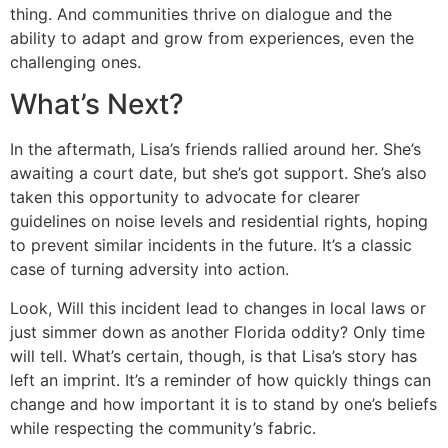
thing. And communities thrive on dialogue and the
ability to adapt and grow from experiences, even the
challenging ones.
What’s Next?
In the aftermath, Lisa’s friends rallied around her. She’s
awaiting a court date, but she’s got support. She’s also
taken this opportunity to advocate for clearer
guidelines on noise levels and residential rights, hoping
to prevent similar incidents in the future. It’s a classic
case of turning adversity into action.
Look, Will this incident lead to changes in local laws or
just simmer down as another Florida oddity? Only time
will tell. What’s certain, though, is that Lisa’s story has
left an imprint. It’s a reminder of how quickly things can
change and how important it is to stand by one’s beliefs
while respecting the community’s fabric.