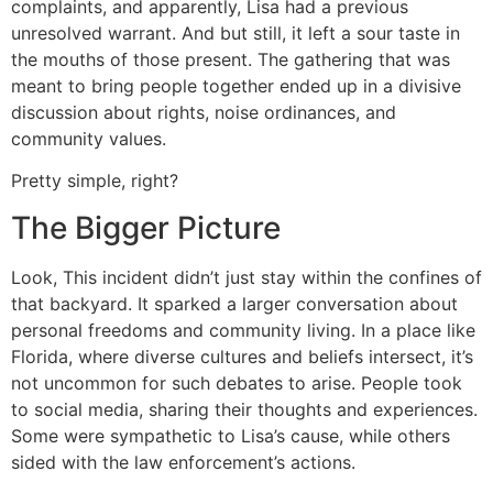
complaints, and apparently, Lisa had a previous
unresolved warrant. And but still, it left a sour taste in
the mouths of those present. The gathering that was
meant to bring people together ended up in a divisive
discussion about rights, noise ordinances, and
community values.
Pretty simple, right?
The Bigger Picture
Look, This incident didn’t just stay within the confines of
that backyard. It sparked a larger conversation about
personal freedoms and community living. In a place like
Florida, where diverse cultures and beliefs intersect, it’s
not uncommon for such debates to arise. People took
to social media, sharing their thoughts and experiences.
Some were sympathetic to Lisa’s cause, while others
sided with the law enforcement’s actions.