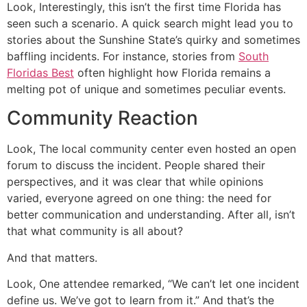
Look, Interestingly, this isn’t the first time Florida has
seen such a scenario. A quick search might lead you to
stories about the Sunshine State’s quirky and sometimes
baffling incidents. For instance, stories from
South
Floridas Best
often highlight how Florida remains a
melting pot of unique and sometimes peculiar events.
Community Reaction
Look, The local community center even hosted an open
forum to discuss the incident. People shared their
perspectives, and it was clear that while opinions
varied, everyone agreed on one thing: the need for
better communication and understanding. After all, isn’t
that what community is all about?
And that matters.
Look, One attendee remarked, “We can’t let one incident
define us. We’ve got to learn from it.” And that’s the