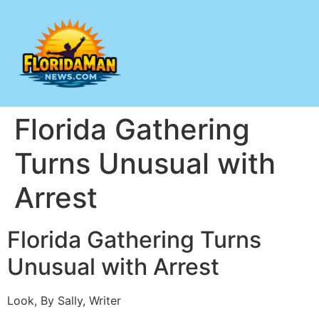
Florida Gathering
Turns Unusual with
Arrest
Florida Gathering Turns
Unusual with Arrest
Look, By Sally, Writer