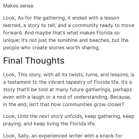
Makes sense.
Look, As for the gathering, it ended with a lesson
learned, a story to tell, and a community ready to move
forward. And maybe that’s what makes Florida so
unique; it’s not just the sunshine and beaches, but the
people who create stories worth sharing.
Final Thoughts
Look, This story, with all its twists, turns, and lessons, is
a testament to the vibrant tapestry of Florida life. It’s a
story that’ll be told at many future gatherings, perhaps
even with a laugh or a nod of understanding. Because,
in the end, isn’t that how communities grow closer?
Look, Until the next story unfolds, keep gathering, keep
praying, and keep living the Florida life.
Look, Sally, an experienced writer with a knack for