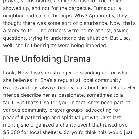
prayer, sirens blared, and lights flashed. The police
showed up, and not for the barbecue. Turns out, a
neighbor had called the cops. Why? Apparently, they
thought there was some sort of disturbance. Now, that’s
a story to tell. The officers were polite at first, asking
questions, trying to understand the situation. But Lisa,
well, she felt her rights were being impeded.
The Unfolding Drama
Look, Now, Lisa’s no stranger to standing up for what
she believes in. She’s a regular at local community
events and has always been vocal about her beliefs. Her
friends describe her as passionate, sometimes to a
fault. But that’s Lisa for you. In fact, she’s been part of
various community prayer groups, advocating for
peaceful gatherings and spiritual growth. Just last
month, she organized a charity event that raised over
$5,000 for local shelters. So you’d think this would just