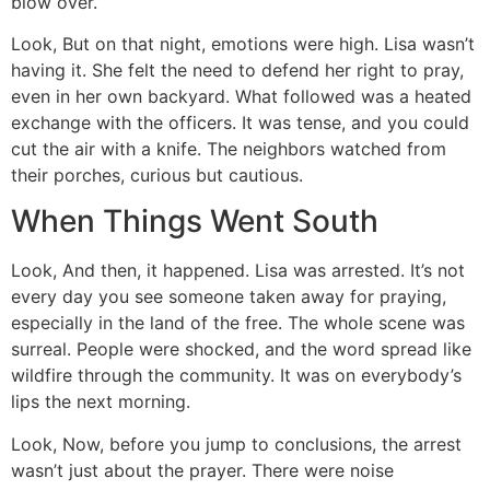
blow over.
Look, But on that night, emotions were high. Lisa wasn’t
having it. She felt the need to defend her right to pray,
even in her own backyard. What followed was a heated
exchange with the officers. It was tense, and you could
cut the air with a knife. The neighbors watched from
their porches, curious but cautious.
When Things Went South
Look, And then, it happened. Lisa was arrested. It’s not
every day you see someone taken away for praying,
especially in the land of the free. The whole scene was
surreal. People were shocked, and the word spread like
wildfire through the community. It was on everybody’s
lips the next morning.
Look, Now, before you jump to conclusions, the arrest
wasn’t just about the prayer. There were noise