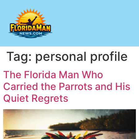
Tag:
personal profile
The Florida Man Who
Carried the Parrots and His
Quiet Regrets