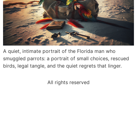
A quiet, intimate portrait of the Florida man who
smuggled parrots: a portrait of small choices, rescued
birds, legal tangle, and the quiet regrets that linger.
All rights reserved