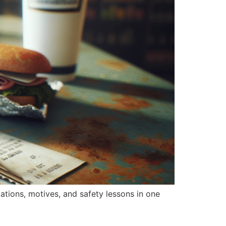
ications, motives, and safety lessons in one