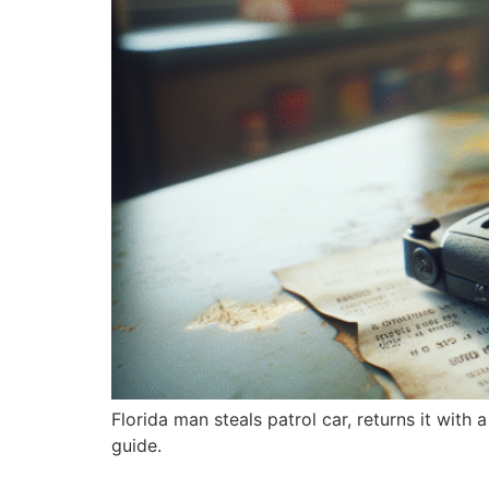
Florida man steals patrol car, returns it with 
guide.