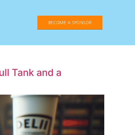
BECOME A SPONSOR
ull Tank and a