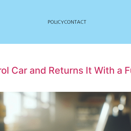
POLICY
CONTACT
ol Car and Returns It With a F