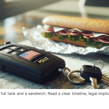
a full tank and a sandwich. Read a clear timeline, legal impl