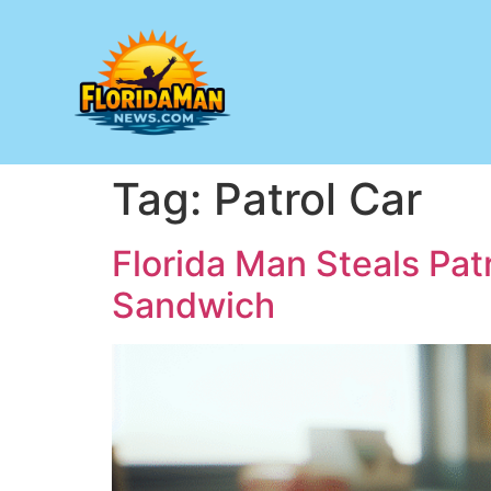
Tag:
Patrol Car
Florida Man Steals Patr
Sandwich