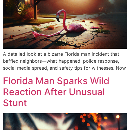
A detailed look at a bizarre Florida man incident that
baffled neighbors—what happened, police response,
social media spread, and safety tips for witnesses. Now
Florida Man Sparks Wild
Reaction After Unusual
Stunt