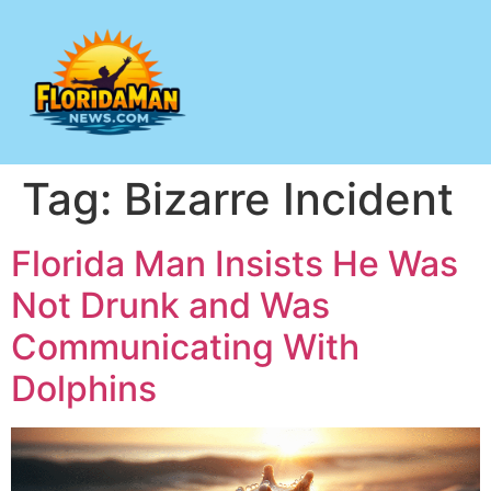
Tag:
Bizarre Incident
Florida Man Insists He Was
Not Drunk and Was
Communicating With
Dolphins