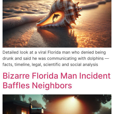
Detailed look at a viral Florida man who denied being
drunk and said he was communicating with dolphins —
facts, timeline, legal, scientific and social analysis
Bizarre Florida Man Incident
Baffles Neighbors