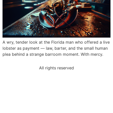
A wry, tender look at the Florida man who offered a live
lobster as payment — law, barter, and the small human
plea behind a strange barroom moment. With mercy.
All rights reserved