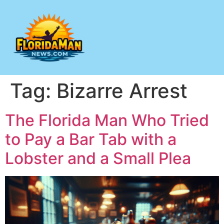
Tag:
Bizarre Arrest
The Florida Man Who Tried
to Pay a Bar Tab with a
Lobster and a Small Plea