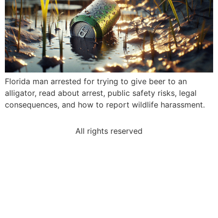
Florida man arrested for trying to give beer to an
alligator, read about arrest, public safety risks, legal
consequences, and how to report wildlife harassment.
All rights reserved