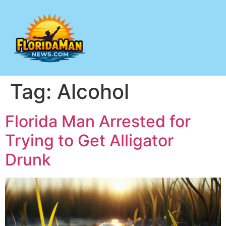
Tag:
Alcohol
Florida Man Arrested for
Trying to Get Alligator
Drunk