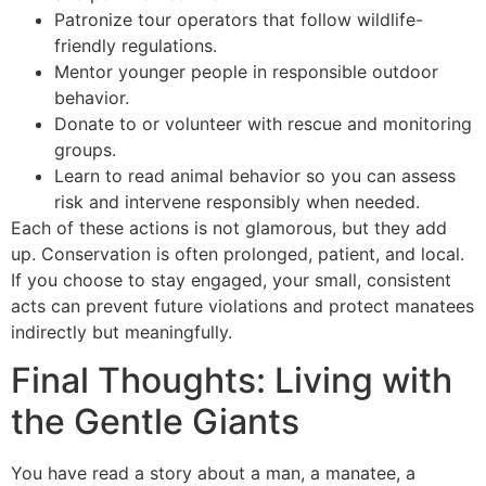
Patronize tour operators that follow wildlife-
friendly regulations.
Mentor younger people in responsible outdoor
behavior.
Donate to or volunteer with rescue and monitoring
groups.
Learn to read animal behavior so you can assess
risk and intervene responsibly when needed.
Each of these actions is not glamorous, but they add
up. Conservation is often prolonged, patient, and local.
If you choose to stay engaged, your small, consistent
acts can prevent future violations and protect manatees
indirectly but meaningfully.
Final Thoughts: Living with
the Gentle Giants
You have read a story about a man, a manatee, a