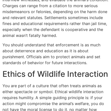
Charges can range from a citation to more serious
misdemeanors or felonies, depending on the harm done
and relevant statutes. Settlements sometimes include
fines and educational requirements rather than jail time,
especially when the defendant is cooperative and the
animal wasn’t fatally harmed.
You should understand that enforcement is as much
about deterrence and education as it is about
punishment. Officials aim to protect animals and set
standards of behavior for future interactions.
Ethics of Wildlife Interaction
You are part of a culture that often treats animals as
either spectacle or symbol. Ethical wildlife interaction
requires humility. A simple guiding principle is: if your
action might compromise the animal’s welfare, you do
not have the moral license to do it, no matter how