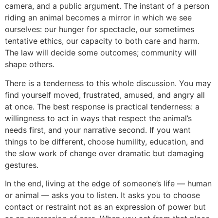
camera, and a public argument. The instant of a person
riding an animal becomes a mirror in which we see
ourselves: our hunger for spectacle, our sometimes
tentative ethics, our capacity to both care and harm.
The law will decide some outcomes; community will
shape others.
There is a tenderness to this whole discussion. You may
find yourself moved, frustrated, amused, and angry all
at once. The best response is practical tenderness: a
willingness to act in ways that respect the animal’s
needs first, and your narrative second. If you want
things to be different, choose humility, education, and
the slow work of change over dramatic but damaging
gestures.
In the end, living at the edge of someone’s life — human
or animal — asks you to listen. It asks you to choose
contact or restraint not as an expression of power but