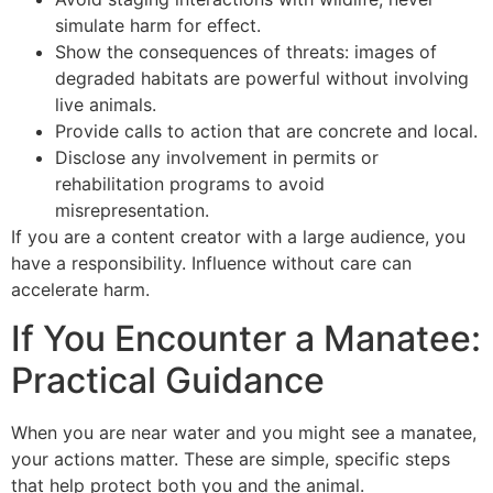
simulate harm for effect.
Show the consequences of threats: images of
degraded habitats are powerful without involving
live animals.
Provide calls to action that are concrete and local.
Disclose any involvement in permits or
rehabilitation programs to avoid
misrepresentation.
If you are a content creator with a large audience, you
have a responsibility. Influence without care can
accelerate harm.
If You Encounter a Manatee:
Practical Guidance
When you are near water and you might see a manatee,
your actions matter. These are simple, specific steps
that help protect both you and the animal.