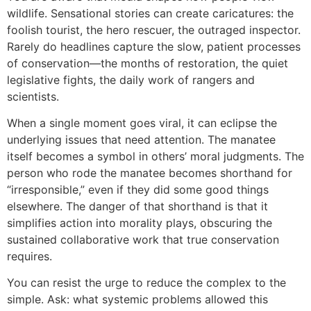
wildlife. Sensational stories can create caricatures: the
foolish tourist, the hero rescuer, the outraged inspector.
Rarely do headlines capture the slow, patient processes
of conservation—the months of restoration, the quiet
legislative fights, the daily work of rangers and
scientists.
When a single moment goes viral, it can eclipse the
underlying issues that need attention. The manatee
itself becomes a symbol in others’ moral judgments. The
person who rode the manatee becomes shorthand for
“irresponsible,” even if they did some good things
elsewhere. The danger of that shorthand is that it
simplifies action into morality plays, obscuring the
sustained collaborative work that true conservation
requires.
You can resist the urge to reduce the complex to the
simple. Ask: what systemic problems allowed this