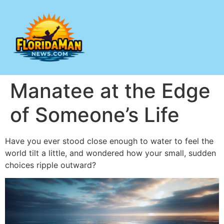
Manatee at the Edge
of Someone’s Life
Have you ever stood close enough to water to feel the
world tilt a little, and wondered how your small, sudden
choices ripple outward?