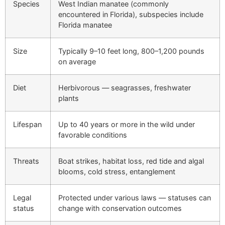
Species
West Indian manatee (commonly
encountered in Florida), subspecies include
Florida manatee
Size
Typically 9–10 feet long, 800–1,200 pounds
on average
Diet
Herbivorous — seagrasses, freshwater
plants
Lifespan
Up to 40 years or more in the wild under
favorable conditions
Threats
Boat strikes, habitat loss, red tide and algal
blooms, cold stress, entanglement
Legal
Protected under various laws — statuses can
status
change with conservation outcomes