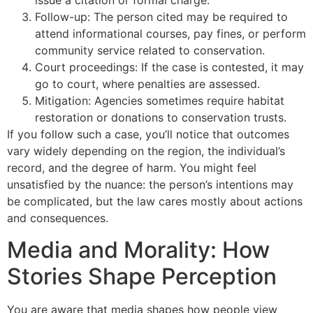
issue a citation or formal charge.
Follow-up: The person cited may be required to
attend informational courses, pay fines, or perform
community service related to conservation.
Court proceedings: If the case is contested, it may
go to court, where penalties are assessed.
Mitigation: Agencies sometimes require habitat
restoration or donations to conservation trusts.
If you follow such a case, you’ll notice that outcomes
vary widely depending on the region, the individual’s
record, and the degree of harm. You might feel
unsatisfied by the nuance: the person’s intentions may
be complicated, but the law cares mostly about actions
and consequences.
Media and Morality: How
Stories Shape Perception
You are aware that media shapes how people view