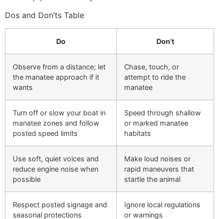
Dos and Don’ts Table
Do
Don’t
Observe from a distance; let
Chase, touch, or
the manatee approach if it
attempt to ride the
wants
manatee
Turn off or slow your boat in
Speed through shallow
manatee zones and follow
or marked manatee
posted speed limits
habitats
Use soft, quiet voices and
Make loud noises or
reduce engine noise when
rapid maneuvers that
possible
startle the animal
Respect posted signage and
Ignore local regulations
seasonal protections
or warnings