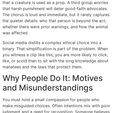
that a creature is used as a prop. A third group worries
that harsh punishment will deter good-faith advocates.
The chorus is loud and immediate, but it rarely captures
the quieter details: who that person is beyond the act,
whether there were prior warnings, and how the animal
was affected.
Social media distills a complex ethical choice into a
binary. That simplification is part of the problem. When
you witness a clip like this, you are more likely to click,
like, or scold than to sit with the long knowledge about
manatees and the laws that protect them.
Why People Do It: Motives
and Misunderstandings
You must hold a small compassion for people who
make misguided choices. Often intentions mix with poor
judgment and a need for recognition. Someone believes