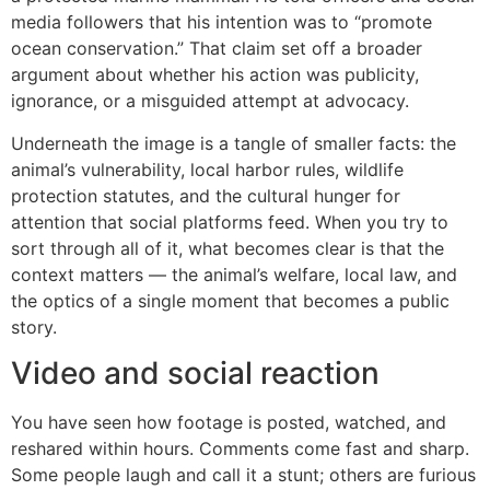
media followers that his intention was to “promote
ocean conservation.” That claim set off a broader
argument about whether his action was publicity,
ignorance, or a misguided attempt at advocacy.
Underneath the image is a tangle of smaller facts: the
animal’s vulnerability, local harbor rules, wildlife
protection statutes, and the cultural hunger for
attention that social platforms feed. When you try to
sort through all of it, what becomes clear is that the
context matters — the animal’s welfare, local law, and
the optics of a single moment that becomes a public
story.
Video and social reaction
You have seen how footage is posted, watched, and
reshared within hours. Comments come fast and sharp.
Some people laugh and call it a stunt; others are furious