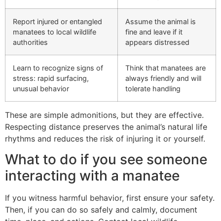
Report injured or entangled
Assume the animal is
manatees to local wildlife
fine and leave if it
authorities
appears distressed
Learn to recognize signs of
Think that manatees are
stress: rapid surfacing,
always friendly and will
unusual behavior
tolerate handling
These are simple admonitions, but they are effective.
Respecting distance preserves the animal’s natural life
rhythms and reduces the risk of injuring it or yourself.
What to do if you see someone
interacting with a manatee
If you witness harmful behavior, first ensure your safety.
Then, if you can do so safely and calmly, document