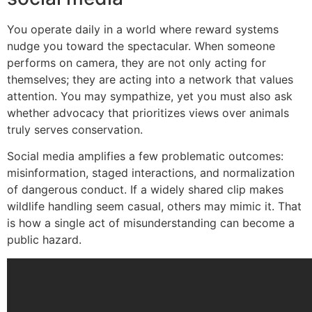
You operate daily in a world where reward systems
nudge you toward the spectacular. When someone
performs on camera, they are not only acting for
themselves; they are acting into a network that values
attention. You may sympathize, yet you must also ask
whether advocacy that prioritizes views over animals
truly serves conservation.
Social media amplifies a few problematic outcomes:
misinformation, staged interactions, and normalization
of dangerous conduct. If a widely shared clip makes
wildlife handling seem casual, others may mimic it. That
is how a single act of misunderstanding can become a
public hazard.