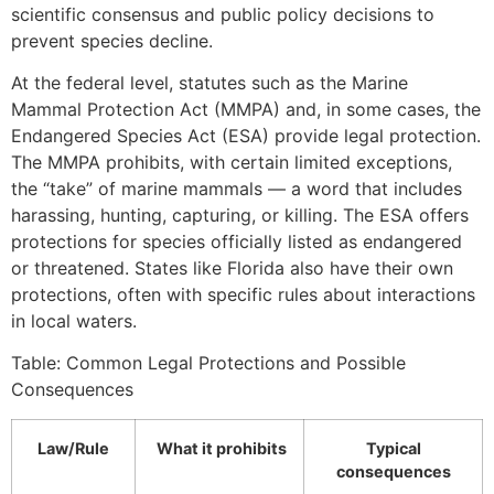
scientific consensus and public policy decisions to
prevent species decline.
At the federal level, statutes such as the Marine
Mammal Protection Act (MMPA) and, in some cases, the
Endangered Species Act (ESA) provide legal protection.
The MMPA prohibits, with certain limited exceptions,
the “take” of marine mammals — a word that includes
harassing, hunting, capturing, or killing. The ESA offers
protections for species officially listed as endangered
or threatened. States like Florida also have their own
protections, often with specific rules about interactions
in local waters.
Table: Common Legal Protections and Possible
Consequences
Law/Rule
What it prohibits
Typical
consequences