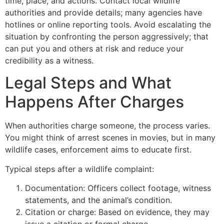
time, place, and actions. Contact local wildlife
authorities and provide details; many agencies have
hotlines or online reporting tools. Avoid escalating the
situation by confronting the person aggressively; that
can put you and others at risk and reduce your
credibility as a witness.
Legal Steps and What
Happens After Charges
When authorities charge someone, the process varies.
You might think of arrest scenes in movies, but in many
wildlife cases, enforcement aims to educate first.
Typical steps after a wildlife complaint:
Documentation: Officers collect footage, witness
statements, and the animal’s condition.
Citation or charge: Based on evidence, they may