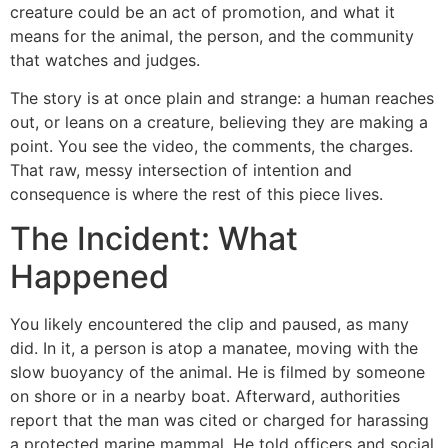
creature could be an act of promotion, and what it
means for the animal, the person, and the community
that watches and judges.
The story is at once plain and strange: a human reaches
out, or leans on a creature, believing they are making a
point. You see the video, the comments, the charges.
That raw, messy intersection of intention and
consequence is where the rest of this piece lives.
The Incident: What
Happened
You likely encountered the clip and paused, as many
did. In it, a person is atop a manatee, moving with the
slow buoyancy of the animal. He is filmed by someone
on shore or in a nearby boat. Afterward, authorities
report that the man was cited or charged for harassing
a protected marine mammal. He told officers and social