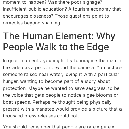
moment to happen? Was there poor signage?
Insufficient public education? A tourism economy that
encourages closeness? Those questions point to
remedies beyond shaming.
The Human Element: Why
People Walk to the Edge
In quiet moments, you might try to imagine the man in
the video as a person beyond the camera. You picture
someone raised near water, loving it with a particular
hunger, wanting to become part of a story about
protection. Maybe he wanted to save seagrass, to be
the voice that gets people to notice algae blooms or
boat speeds. Perhaps he thought being physically
present with a manatee would provide a picture that a
thousand press releases could not.
You should remember that people are rarely purely