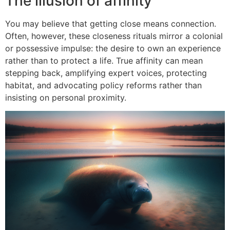
The illusion of affinity
You may believe that getting close means connection.
Often, however, these closeness rituals mirror a colonial
or possessive impulse: the desire to own an experience
rather than to protect a life. True affinity can mean
stepping back, amplifying expert voices, protecting
habitat, and advocating policy reforms rather than
insisting on personal proximity.