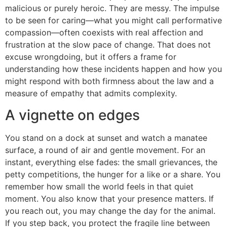
malicious or purely heroic. They are messy. The impulse
to be seen for caring—what you might call performative
compassion—often coexists with real affection and
frustration at the slow pace of change. That does not
excuse wrongdoing, but it offers a frame for
understanding how these incidents happen and how you
might respond with both firmness about the law and a
measure of empathy that admits complexity.
A vignette on edges
You stand on a dock at sunset and watch a manatee
surface, a round of air and gentle movement. For an
instant, everything else fades: the small grievances, the
petty competitions, the hunger for a like or a share. You
remember how small the world feels in that quiet
moment. You also know that your presence matters. If
you reach out, you may change the day for the animal.
If you step back, you protect the fragile line between