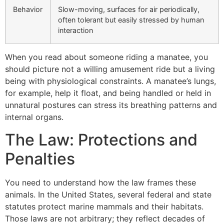
Behavior
Slow-moving, surfaces for air periodically,
often tolerant but easily stressed by human
interaction
When you read about someone riding a manatee, you
should picture not a willing amusement ride but a living
being with physiological constraints. A manatee’s lungs,
for example, help it float, and being handled or held in
unnatural postures can stress its breathing patterns and
internal organs.
The Law: Protections and
Penalties
You need to understand how the law frames these
animals. In the United States, several federal and state
statutes protect marine mammals and their habitats.
Those laws are not arbitrary; they reflect decades of