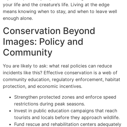
your life and the creature’s life. Living at the edge
means knowing when to stay, and when to leave well
enough alone.
Conservation Beyond
Images: Policy and
Community
You are likely to ask: what real policies can reduce
incidents like this? Effective conservation is a web of
community education, regulatory enforcement, habitat
protection, and economic incentives.
Strengthen protected zones and enforce speed
restrictions during peak seasons.
Invest in public education campaigns that reach
tourists and locals before they approach wildlife.
Fund rescue and rehabilitation centers adequately