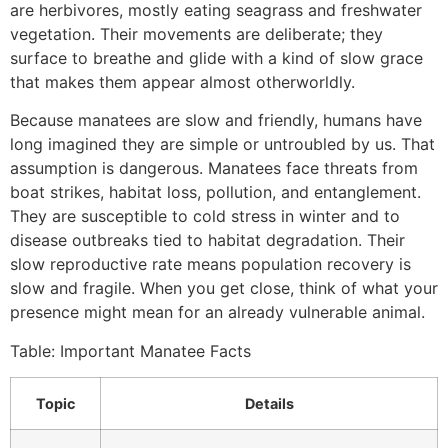
are herbivores, mostly eating seagrass and freshwater
vegetation. Their movements are deliberate; they
surface to breathe and glide with a kind of slow grace
that makes them appear almost otherworldly.
Because manatees are slow and friendly, humans have
long imagined they are simple or untroubled by us. That
assumption is dangerous. Manatees face threats from
boat strikes, habitat loss, pollution, and entanglement.
They are susceptible to cold stress in winter and to
disease outbreaks tied to habitat degradation. Their
slow reproductive rate means population recovery is
slow and fragile. When you get close, think of what your
presence might mean for an already vulnerable animal.
Table: Important Manatee Facts
Topic
Details