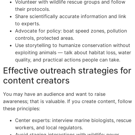
Volunteer with wildlife rescue groups and follow
their protocols.
Share scientifically accurate information and link
to experts.
Advocate for policy: boat speed zones, pollution
controls, protected areas.
Use storytelling to humanize conservation without
exploiting animals — talk about habitat loss, water
quality, and practical actions people can take.
Effective outreach strategies for
content creators
You may have an audience and want to raise
awareness; that is valuable. If you create content, follow
these principles:
Center experts: interview marine biologists, rescue
workers, and local regulators.
Avoid staging interactions with wildlife; never