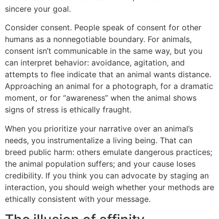
sincere your goal.
Consider consent. People speak of consent for other
humans as a nonnegotiable boundary. For animals,
consent isn’t communicable in the same way, but you
can interpret behavior: avoidance, agitation, and
attempts to flee indicate that an animal wants distance.
Approaching an animal for a photograph, for a dramatic
moment, or for “awareness” when the animal shows
signs of stress is ethically fraught.
When you prioritize your narrative over an animal’s
needs, you instrumentalize a living being. That can
breed public harm: others emulate dangerous practices;
the animal population suffers; and your cause loses
credibility. If you think you can advocate by staging an
interaction, you should weigh whether your methods are
ethically consistent with your message.