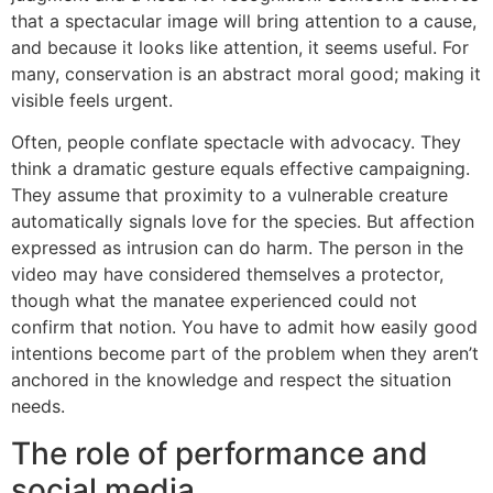
that a spectacular image will bring attention to a cause,
and because it looks like attention, it seems useful. For
many, conservation is an abstract moral good; making it
visible feels urgent.
Often, people conflate spectacle with advocacy. They
think a dramatic gesture equals effective campaigning.
They assume that proximity to a vulnerable creature
automatically signals love for the species. But affection
expressed as intrusion can do harm. The person in the
video may have considered themselves a protector,
though what the manatee experienced could not
confirm that notion. You have to admit how easily good
intentions become part of the problem when they aren’t
anchored in the knowledge and respect the situation
needs.
The role of performance and
social media