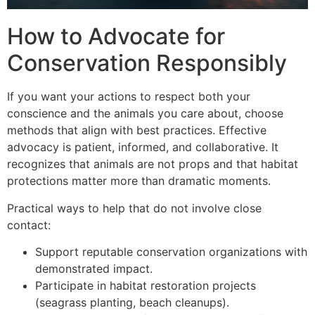
How to Advocate for
Conservation Responsibly
If you want your actions to respect both your
conscience and the animals you care about, choose
methods that align with best practices. Effective
advocacy is patient, informed, and collaborative. It
recognizes that animals are not props and that habitat
protections matter more than dramatic moments.
Practical ways to help that do not involve close
contact:
Support reputable conservation organizations with
demonstrated impact.
Participate in habitat restoration projects
(seagrass planting, beach cleanups).