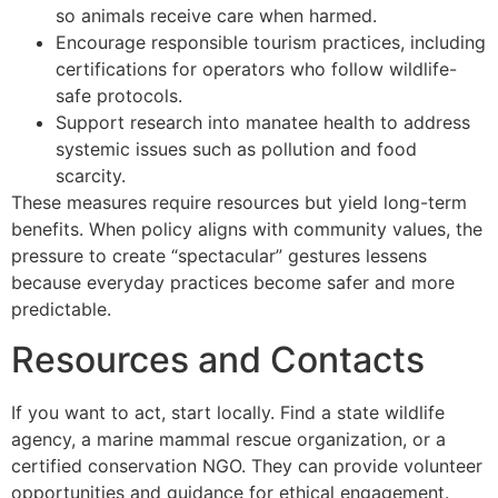
so animals receive care when harmed.
Encourage responsible tourism practices, including
certifications for operators who follow wildlife-
safe protocols.
Support research into manatee health to address
systemic issues such as pollution and food
scarcity.
These measures require resources but yield long-term
benefits. When policy aligns with community values, the
pressure to create “spectacular” gestures lessens
because everyday practices become safer and more
predictable.
Resources and Contacts
If you want to act, start locally. Find a state wildlife
agency, a marine mammal rescue organization, or a
certified conservation NGO. They can provide volunteer
opportunities and guidance for ethical engagement.