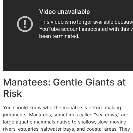
Manatees: Gentle Giants at
Risk
You should know who the manatee is before making
judgments. Manatees, sometimes called “sea cows,” are
large aquatic mammals native to shallow, slow-moving
rivers, estuaries, saltwater bays, and coastal areas. They