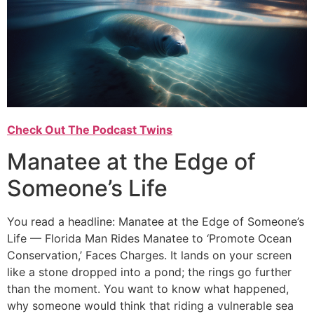
Check Out The Podcast Twins
Manatee at the Edge of
Someone’s Life
You read a headline: Manatee at the Edge of Someone’s
Life — Florida Man Rides Manatee to ‘Promote Ocean
Conservation,’ Faces Charges. It lands on your screen
like a stone dropped into a pond; the rings go further
than the moment. You want to know what happened,
why someone would think that riding a vulnerable sea