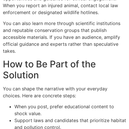
When you report an injured animal, contact local law
enforcement or designated wildlife hotlines.
You can also learn more through scientific institutions
and reputable conservation groups that publish
accessible materials. If you have an audience, amplify
official guidance and experts rather than speculative
takes.
How to Be Part of the
Solution
You can shape the narrative with your everyday
choices. Here are concrete steps:
When you post, prefer educational content to
shock value.
Support laws and candidates that prioritize habitat
and pollution control.