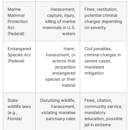
Marine
Harassment,
Fines, restitution,
Mammal
capture, injury,
potential criminal
Protection
killing of marine
charges depending
Act
mammals in U.S.
on severity
(Federal)
waters
Endangered
Harm,
Civil penalties,
Species Act
harassment, or
criminal charges in
(Federal)
actions that
severe cases,
jeopardize
mandated
endangered
mitigation
species or their
habitat
State
Disturbing wildlife,
Fines, citation,
wildlife laws
harassment,
community service,
(e.g.,
violating manatee
mandatory
Florida)
sanctuary rules
education, possible
jail in extreme