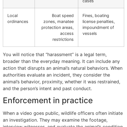
cases
Local
Boat speed
Fines, boating
ordinances
zones, manatee
license penalties,
protection areas,
impoundment of
access
vessels
restrictions
You will notice that “harassment” is a legal term,
broader than the everyday meaning. It can include any
action that disrupts an animal’s natural behaviors. When
authorities evaluate an incident, they consider the
animal’s behavior, proximity, whether it was restrained,
and the person’s intent and past conduct.
Enforcement in practice
When a video goes public, wildlife officers often initiate
an investigation. They may examine the footage,
interview witnesses, and evaluate the animal’s condition.