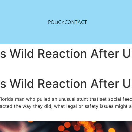
POLICY
CONTACT
s Wild Reaction After U
s Wild Reaction After U
rida man who pulled an unusual stunt that set social feeds on
ted the way they did, what legal or safety issues might a