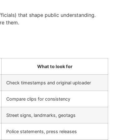
ficials) that shape public understanding.
are them.
What to look for
Check timestamps and original uploader
Compare clips for consistency
Street signs, landmarks, geotags
Police statements, press releases