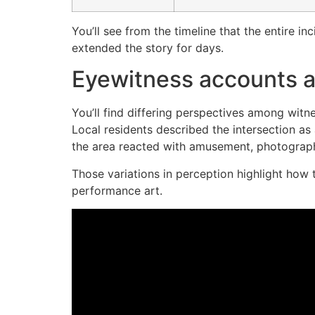
You’ll see from the timeline that the entire i
extended the story for days.
Eyewitness accounts a
You’ll find differing perspectives among wit
Local residents described the intersection as 
the area reacted with amusement, photograph
Those variations in perception highlight how 
performance art.