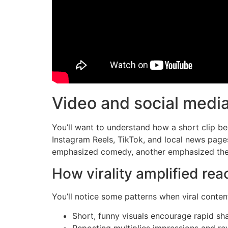
Video and social medi
You’ll want to understand how a short clip b
Instagram Reels, TikTok, and local news pages
emphasized comedy, another emphasized the t
How virality amplified rea
You’ll notice some patterns when viral conten
Short, funny visuals encourage rapid sha