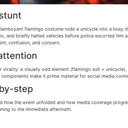
stunt
a flamboyant flamingo costume rode a unicycle into a busy 
ic, and briefly halted vehicles before police escorted him
nt, confusion, and concern.
attention
r virality: a visually odd element (flamingo suit + unicycle
ose components make it prime material for social media co
by-step
tand how the event unfolded and how media coverage progres
nning to the immediate aftermath.