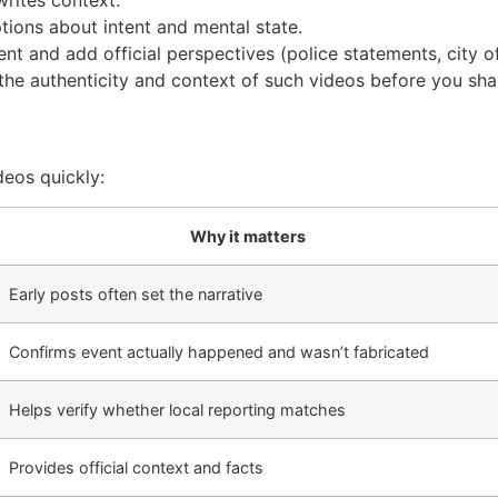
writes context.
tions about intent and mental state.
 and add official perspectives (police statements, city of
e the authenticity and context of such videos before you sh
deos quickly:
Why it matters
Early posts often set the narrative
Confirms event actually happened and wasn’t fabricated
Helps verify whether local reporting matches
Provides official context and facts