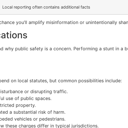
Local reporting often contains additional facts
e chance you’ll amplify misinformation or unintentionally s
cations
 why public safety is a concern. Performing a stunt in a bus
nd on local statutes, but common possibilities include:
sturbance or disrupting traffic.
ful use of public spaces.
tricted property.
ted a substantial risk of harm.
impeded vehicles or pedestrians.
w these charges differ in typical jurisdictions.