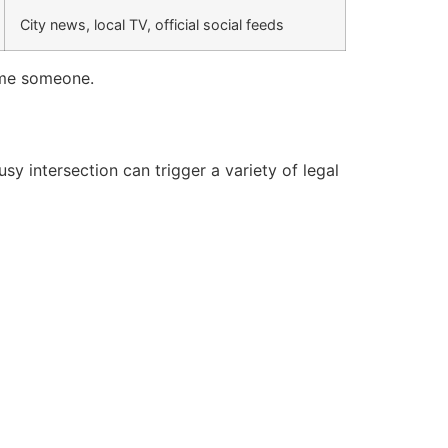
City news, local TV, official social feeds
hame someone.
y intersection can trigger a variety of legal