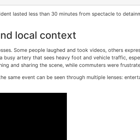
ncident lasted less than 30 minutes from spectacle to detainm
nd local context
nesses. Some people laughed and took videos, others expres
a busy artery that sees heavy foot and vehicle traffic, espec
ing and sharing the scene, while commuters were frustrate
the same event can be seen through multiple lenses: entert