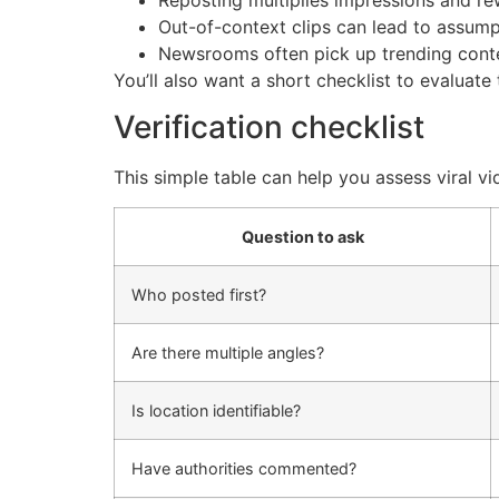
Reposting multiplies impressions and re
Out-of-context clips can lead to assump
Newsrooms often pick up trending content
You’ll also want a short checklist to evaluat
Verification checklist
This simple table can help you assess viral vi
Question to ask
Who posted first?
Are there multiple angles?
Is location identifiable?
Have authorities commented?