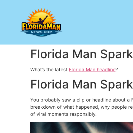
Florida Man Spark
What’s the latest
Florida Man headline
?
Florida Man Spark
You probably saw a clip or headline about a Flo
breakdown of what happened, why people reac
of viral moments responsibly.