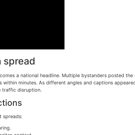
a spread
ecomes a national headline. Multiple bystanders posted the
 within minutes. As different angles and captions appeared
raffic disruption.
ctions
t spreads:
ring.