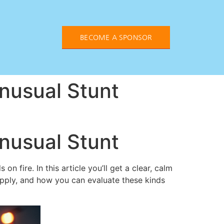
BECOME A SPONSOR
nusual Stunt
nusual Stunt
 fire. In this article you’ll get a clear, calm
pply, and how you can evaluate these kinds