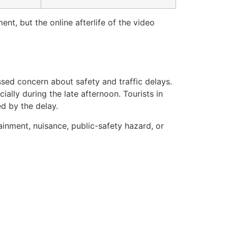
ent, but the online afterlife of the video
sed concern about safety and traffic delays.
ially during the late afternoon. Tourists in
d by the delay.
ainment, nuisance, public-safety hazard, or