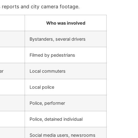
 reports and city camera footage.
Who was involved
Bystanders, several drivers
Filmed by pedestrians
er
Local commuters
Local police
Police, performer
Police, detained individual
Social media users, newsrooms