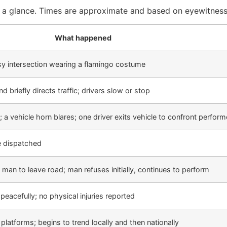
t a glance. Times are approximate and based on eyewitness
What happened
sy intersection wearing a flamingo costume
briefly directs traffic; drivers slow or stop
a vehicle horn blares; one driver exits vehicle to confront perform
ce dispatched
 man to leave road; man refuses initially, continues to perform
peacefully; no physical injuries reported
platforms; begins to trend locally and then nationally