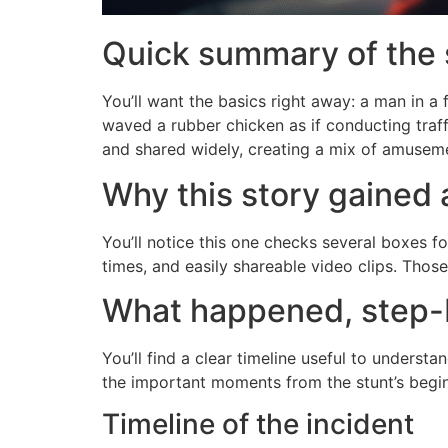
Quick summary of the 
You’ll want the basics right away: a man in 
waved a rubber chicken as if conducting traff
and shared widely, creating a mix of amuseme
Why this story gained 
You’ll notice this one checks several boxes fo
times, and easily shareable video clips. Th
What happened, step-
You’ll find a clear timeline useful to unders
the important moments from the stunt’s begi
Timeline of the incident