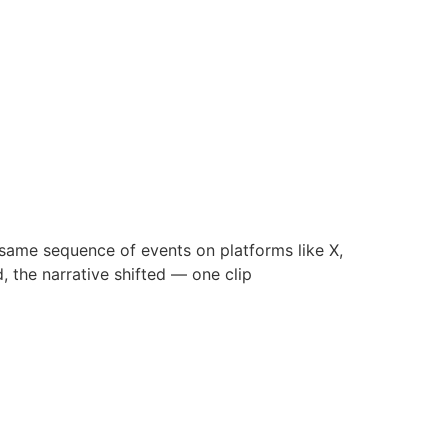
 same sequence of events on platforms like X,
, the narrative shifted — one clip