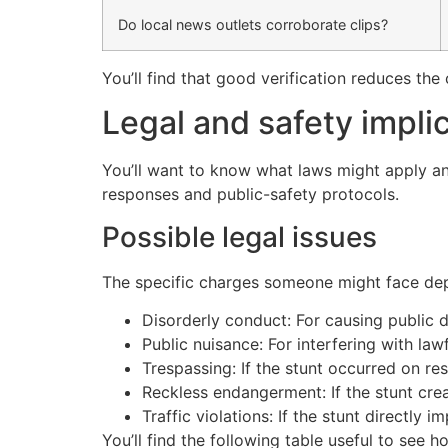
Do local news outlets corroborate clips?
You’ll find that good verification reduces th
Legal and safety impli
You’ll want to know what laws might apply and
responses and public-safety protocols.
Possible legal issues
The specific charges someone might face depe
Disorderly conduct: For causing public di
Public nuisance: For interfering with law
Trespassing: If the stunt occurred on res
Reckless endangerment: If the stunt crea
Traffic violations: If the stunt directly 
You’ll find the following table useful to see ho