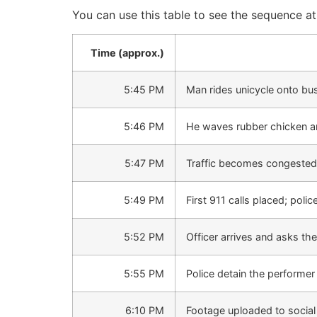
You can use this table to see the sequence a
Time (approx.)
5:45 PM
Man rides unicycle onto bu
5:46 PM
He waves rubber chicken and 
5:47 PM
Traffic becomes congested; 
5:49 PM
First 911 calls placed; poli
5:52 PM
Officer arrives and asks the
5:55 PM
Police detain the performer 
6:10 PM
Footage uploaded to social 