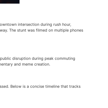
downtown intersection during rush hour,
 away. The stunt was filmed on multiple phones
), public disruption during peak commuting
mmentary and meme creation.
sed. Below is a concise timeline that tracks