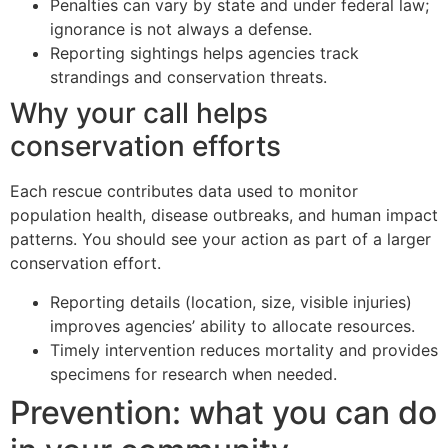
Penalties can vary by state and under federal law;
ignorance is not always a defense.
Reporting sightings helps agencies track
strandings and conservation threats.
Why your call helps
conservation efforts
Each rescue contributes data used to monitor
population health, disease outbreaks, and human impact
patterns. You should see your action as part of a larger
conservation effort.
Reporting details (location, size, visible injuries)
improves agencies’ ability to allocate resources.
Timely intervention reduces mortality and provides
specimens for research when needed.
Prevention: what you can do