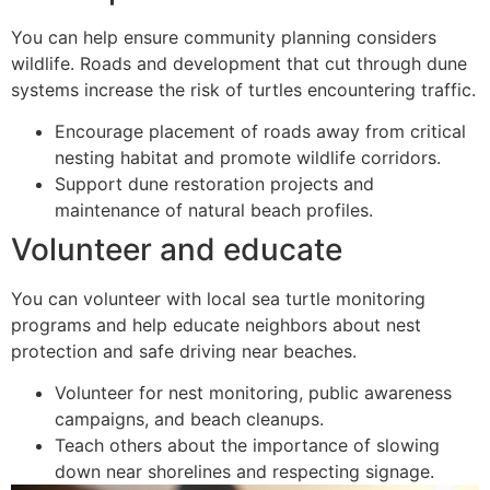
You can help ensure community planning considers
wildlife. Roads and development that cut through dune
systems increase the risk of turtles encountering traffic.
Encourage placement of roads away from critical
nesting habitat and promote wildlife corridors.
Support dune restoration projects and
maintenance of natural beach profiles.
Volunteer and educate
You can volunteer with local sea turtle monitoring
programs and help educate neighbors about nest
protection and safe driving near beaches.
Volunteer for nest monitoring, public awareness
campaigns, and beach cleanups.
Teach others about the importance of slowing
down near shorelines and respecting signage.