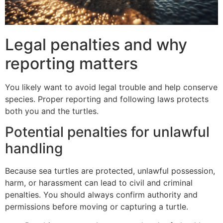
Legal penalties and why
reporting matters
You likely want to avoid legal trouble and help conserve
species. Proper reporting and following laws protects
both you and the turtles.
Potential penalties for unlawful
handling
Because sea turtles are protected, unlawful possession,
harm, or harassment can lead to civil and criminal
penalties. You should always confirm authority and
permissions before moving or capturing a turtle.