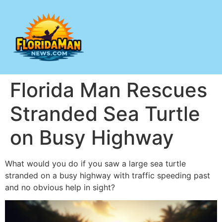
Florida Man Rescues
Stranded Sea Turtle
on Busy Highway
What would you do if you saw a large sea turtle
stranded on a busy highway with traffic speeding past
and no obvious help in sight?