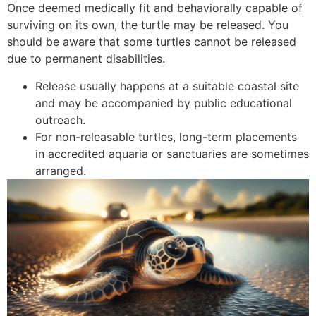
Once deemed medically fit and behaviorally capable of
surviving on its own, the turtle may be released. You
should be aware that some turtles cannot be released
due to permanent disabilities.
Release usually happens at a suitable coastal site
and may be accompanied by public educational
outreach.
For non-releasable turtles, long-term placements
in accredited aquaria or sanctuaries are sometimes
arranged.