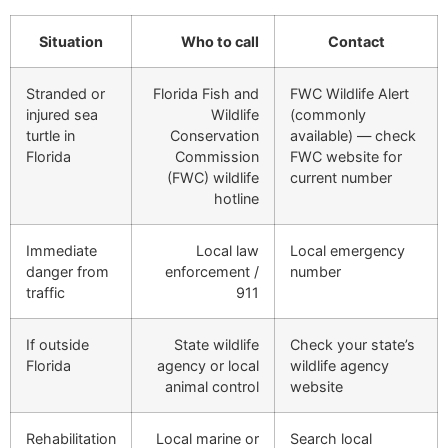
Situation
Who to call
Contact
Stranded or
Florida Fish and
FWC Wildlife Alert
injured sea
Wildlife
(commonly
turtle in
Conservation
available) — check
Florida
Commission
FWC website for
(FWC) wildlife
current number
hotline
Immediate
Local law
Local emergency
danger from
enforcement /
number
traffic
911
If outside
State wildlife
Check your state’s
Florida
agency or local
wildlife agency
animal control
website
Rehabilitation
Local marine or
Search local