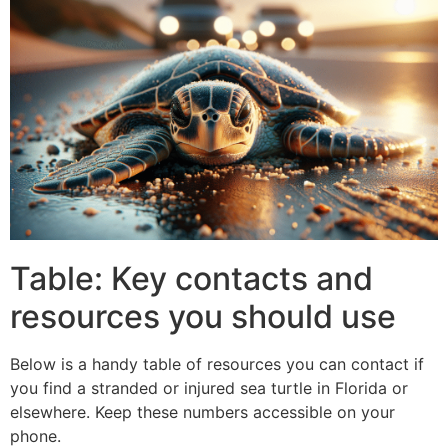
Table: Key contacts and
resources you should use
Below is a handy table of resources you can contact if
you find a stranded or injured sea turtle in Florida or
elsewhere. Keep these numbers accessible on your
phone.