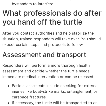
bystanders to interfere.
What professionals do after
you hand off the turtle
After you contact authorities and help stabilize the
situation, trained responders will take over. You should
expect certain steps and protocols to follow.
Assessment and transport
Responders will perform a more thorough health
assessment and decide whether the turtle needs
immediate medical intervention or can be released.
Basic assessments include checking for external
injuries like boat-strike marks, entanglement, or
carapace fractures.
If necessary, the turtle will be transported to an