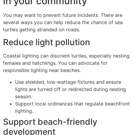
in your community
You may want to prevent future incidents. There are
several ways you can help reduce the chance of sea
turtles getting stranded on roads.
Reduce light pollution
Coastal lighting can disorient turtles, especially nesting
females and hatchlings. You can advocate for
responsible lighting near beaches.
Use shielded, low-wattage fixtures and ensure
lights are turned off or redirected during nesting
season.
Support local ordinances that regulate beachfront
lighting.
Support beach-friendly
development