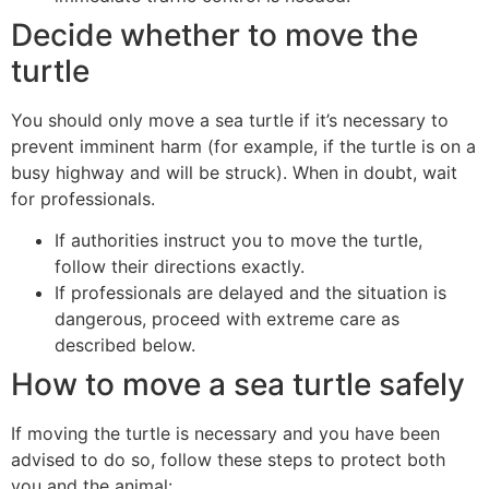
Decide whether to move the
turtle
You should only move a sea turtle if it’s necessary to
prevent imminent harm (for example, if the turtle is on a
busy highway and will be struck). When in doubt, wait
for professionals.
If authorities instruct you to move the turtle,
follow their directions exactly.
If professionals are delayed and the situation is
dangerous, proceed with extreme care as
described below.
How to move a sea turtle safely
If moving the turtle is necessary and you have been
advised to do so, follow these steps to protect both
you and the animal: