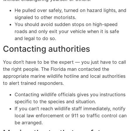
He pulled over safely, turned on hazard lights, and
signaled to other motorists.
You should avoid sudden stops on high-speed
roads and only exit your vehicle when it is safe
and legal to do so.
Contacting authorities
You don’t have to be the expert — you just have to call
the right people. The Florida man contacted the
appropriate marine wildlife hotline and local authorities
to alert trained responders.
Contacting wildlife officials gives you instructions
specific to the species and situation.
If you can’t reach wildlife staff immediately, notify
local law enforcement or 911 so traffic control can
be arranged.