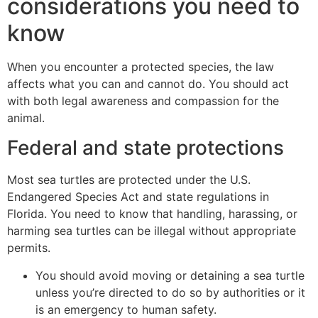
considerations you need to
know
When you encounter a protected species, the law
affects what you can and cannot do. You should act
with both legal awareness and compassion for the
animal.
Federal and state protections
Most sea turtles are protected under the U.S.
Endangered Species Act and state regulations in
Florida. You need to know that handling, harassing, or
harming sea turtles can be illegal without appropriate
permits.
You should avoid moving or detaining a sea turtle
unless you’re directed to do so by authorities or it
is an emergency to human safety.