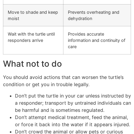
Move to shade and keep
Prevents overheating and
moist
dehydration
Wait with the turtle until
Provides accurate
responders arrive
information and continuity of
care
What not to do
You should avoid actions that can worsen the turtle’s
condition or get you in trouble legally.
Don’t put the turtle in your car unless instructed by
a responder; transport by untrained individuals can
be harmful and is sometimes regulated.
Don’t attempt medical treatment, feed the animal,
or force it back into the water if it appears injured.
Don’t crowd the animal or allow pets or curious