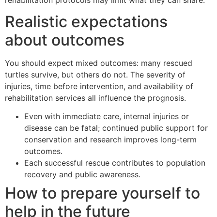
Realistic expectations
about outcomes
You should expect mixed outcomes: many rescued
turtles survive, but others do not. The severity of
injuries, time before intervention, and availability of
rehabilitation services all influence the prognosis.
Even with immediate care, internal injuries or
disease can be fatal; continued public support for
conservation and research improves long-term
outcomes.
Each successful rescue contributes to population
recovery and public awareness.
How to prepare yourself to
help in the future