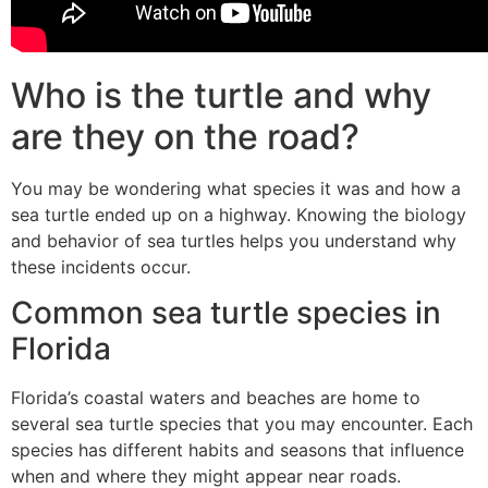
Who is the turtle and why
are they on the road?
You may be wondering what species it was and how a
sea turtle ended up on a highway. Knowing the biology
and behavior of sea turtles helps you understand why
these incidents occur.
Common sea turtle species in
Florida
Florida’s coastal waters and beaches are home to
several sea turtle species that you may encounter. Each
species has different habits and seasons that influence
when and where they might appear near roads.