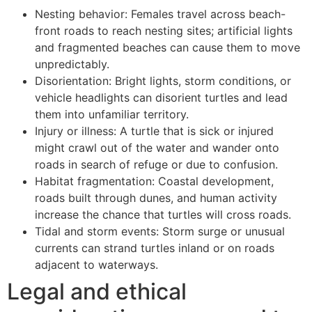
Nesting behavior: Females travel across beach-
front roads to reach nesting sites; artificial lights
and fragmented beaches can cause them to move
unpredictably.
Disorientation: Bright lights, storm conditions, or
vehicle headlights can disorient turtles and lead
them into unfamiliar territory.
Injury or illness: A turtle that is sick or injured
might crawl out of the water and wander onto
roads in search of refuge or due to confusion.
Habitat fragmentation: Coastal development,
roads built through dunes, and human activity
increase the chance that turtles will cross roads.
Tidal and storm events: Storm surge or unusual
currents can strand turtles inland or on roads
adjacent to waterways.
Legal and ethical