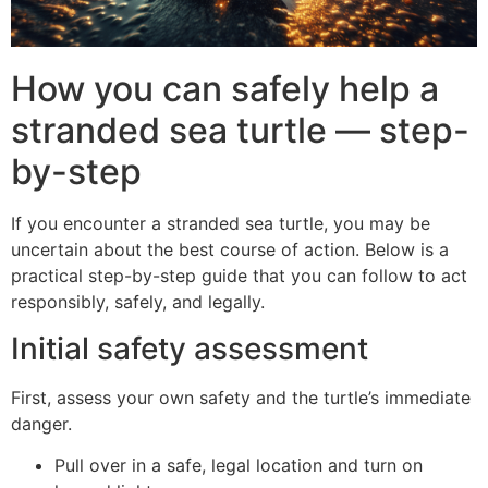
How you can safely help a
stranded sea turtle — step-
by-step
If you encounter a stranded sea turtle, you may be
uncertain about the best course of action. Below is a
practical step-by-step guide that you can follow to act
responsibly, safely, and legally.
Initial safety assessment
First, assess your own safety and the turtle’s immediate
danger.
Pull over in a safe, legal location and turn on