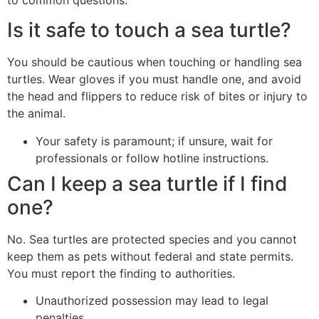
to common questions.
Is it safe to touch a sea turtle?
You should be cautious when touching or handling sea
turtles. Wear gloves if you must handle one, and avoid
the head and flippers to reduce risk of bites or injury to
the animal.
Your safety is paramount; if unsure, wait for
professionals or follow hotline instructions.
Can I keep a sea turtle if I find
one?
No. Sea turtles are protected species and you cannot
keep them as pets without federal and state permits.
You must report the finding to authorities.
Unauthorized possession may lead to legal
penalties.