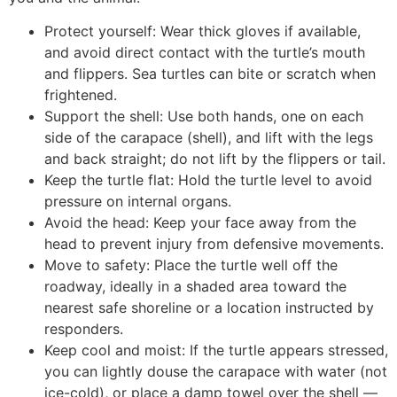
Protect yourself: Wear thick gloves if available,
and avoid direct contact with the turtle’s mouth
and flippers. Sea turtles can bite or scratch when
frightened.
Support the shell: Use both hands, one on each
side of the carapace (shell), and lift with the legs
and back straight; do not lift by the flippers or tail.
Keep the turtle flat: Hold the turtle level to avoid
pressure on internal organs.
Avoid the head: Keep your face away from the
head to prevent injury from defensive movements.
Move to safety: Place the turtle well off the
roadway, ideally in a shaded area toward the
nearest safe shoreline or a location instructed by
responders.
Keep cool and moist: If the turtle appears stressed,
you can lightly douse the carapace with water (not
ice-cold), or place a damp towel over the shell —