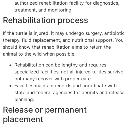
authorized rehabilitation facility for diagnostics,
treatment, and monitoring.
Rehabilitation process
If the turtle is injured, it may undergo surgery, antibiotic
therapy, fluid replacement, and nutritional support. You
should know that rehabilitation aims to return the
animal to the wild when possible.
Rehabilitation can be lengthy and requires
specialized facilities; not all injured turtles survive
but many recover with proper care.
Facilities maintain records and coordinate with
state and federal agencies for permits and release
planning.
Release or permanent
placement