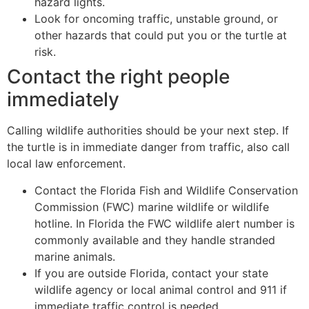
hazard lights.
Look for oncoming traffic, unstable ground, or
other hazards that could put you or the turtle at
risk.
Contact the right people
immediately
Calling wildlife authorities should be your next step. If
the turtle is in immediate danger from traffic, also call
local law enforcement.
Contact the Florida Fish and Wildlife Conservation
Commission (FWC) marine wildlife or wildlife
hotline. In Florida the FWC wildlife alert number is
commonly available and they handle stranded
marine animals.
If you are outside Florida, contact your state
wildlife agency or local animal control and 911 if
immediate traffic control is needed.