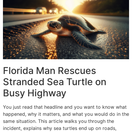
Florida Man Rescues
Stranded Sea Turtle on
Busy Highway
You just read that headline and you want to know what
happened, why it matters, and what you would do in the
same situation. This article walks you through the
incident, explains why sea turtles end up on roads,