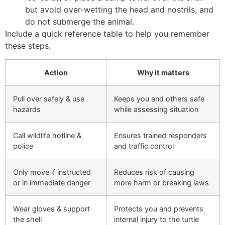
but avoid over-wetting the head and nostrils, and
do not submerge the animal.
Include a quick reference table to help you remember
these steps.
Action
Why it matters
Pull over safely & use
Keeps you and others safe
hazards
while assessing situation
Call wildlife hotline &
Ensures trained responders
police
and traffic control
Only move if instructed
Reduces risk of causing
or in immediate danger
more harm or breaking laws
Wear gloves & support
Protects you and prevents
the shell
internal injury to the turtle