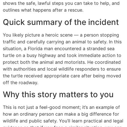
shows the safe, lawful steps you can take to help, and
outlines what happens after a rescue.
Quick summary of the incident
You likely picture a heroic scene — a person stopping
traffic and carefully carrying an animal to safety. In this
situation, a Florida man encountered a stranded sea
turtle on a busy highway and took immediate action to
protect both the animal and motorists. He coordinated
with authorities and local wildlife responders to ensure
the turtle received appropriate care after being moved
off the roadway.
Why this story matters to you
This is not just a feel-good moment; it’s an example of
how an ordinary person can make a big difference for
wildlife and public safety. You’ll learn practical and legal