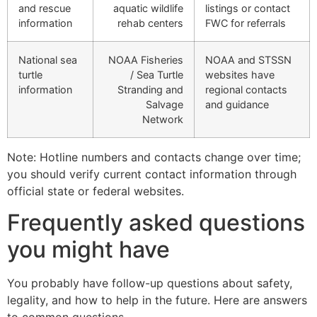
and rescue
aquatic wildlife
listings or contact
information
rehab centers
FWC for referrals
National sea
NOAA Fisheries
NOAA and STSSN
turtle
/ Sea Turtle
websites have
information
Stranding and
regional contacts
Salvage
and guidance
Network
Note: Hotline numbers and contacts change over time;
you should verify current contact information through
official state or federal websites.
Frequently asked questions
you might have
You probably have follow-up questions about safety,
legality, and how to help in the future. Here are answers