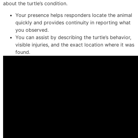
about the turtle’s condition.
Your presence helps responders locate the animal
quickly and provides continuity in reporting what
you observed.
You can assist by describing the turtle’s behavior,
visible injuries, and the exact location where it was
found.