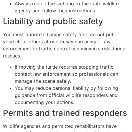
Always report the sighting to the state wildlife
agency and follow their instructions.
Liability and public safety
You must prioritize human safety first: do not put
yourself or others at risk to save an animal. Law
enforcement or traffic control can minimize risk during
rescues.
If moving the turtle requires stopping traffic,
contact law enforcement so professionals can
manage the scene safely.
You may reduce personal liability by following
guidance from official wildlife responders and
documenting your actions.
Permits and trained responders
Wildlife agencies and permitted rehabilitators have