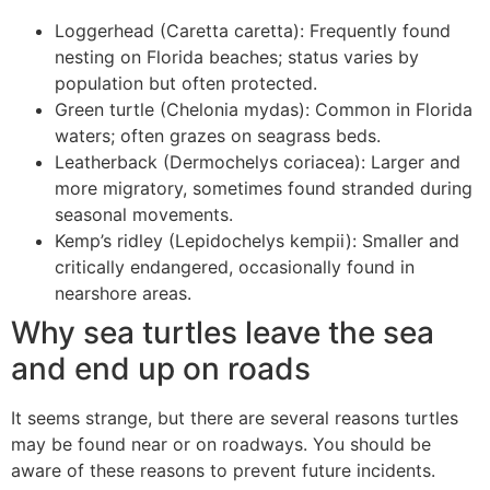
Loggerhead (Caretta caretta): Frequently found
nesting on Florida beaches; status varies by
population but often protected.
Green turtle (Chelonia mydas): Common in Florida
waters; often grazes on seagrass beds.
Leatherback (Dermochelys coriacea): Larger and
more migratory, sometimes found stranded during
seasonal movements.
Kemp’s ridley (Lepidochelys kempii): Smaller and
critically endangered, occasionally found in
nearshore areas.
Why sea turtles leave the sea
and end up on roads
It seems strange, but there are several reasons turtles
may be found near or on roadways. You should be
aware of these reasons to prevent future incidents.