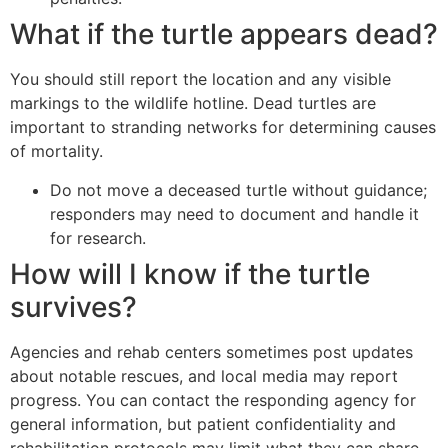
What if the turtle appears dead?
You should still report the location and any visible
markings to the wildlife hotline. Dead turtles are
important to stranding networks for determining causes
of mortality.
Do not move a deceased turtle without guidance;
responders may need to document and handle it
for research.
How will I know if the turtle
survives?
Agencies and rehab centers sometimes post updates
about notable rescues, and local media may report
progress. You can contact the responding agency for
general information, but patient confidentiality and
rehabilitation protocols may limit what they can share.