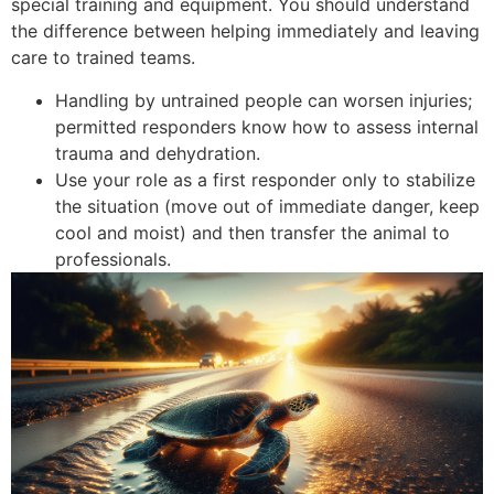
special training and equipment. You should understand
the difference between helping immediately and leaving
care to trained teams.
Handling by untrained people can worsen injuries;
permitted responders know how to assess internal
trauma and dehydration.
Use your role as a first responder only to stabilize
the situation (move out of immediate danger, keep
cool and moist) and then transfer the animal to
professionals.