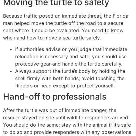
Moving the turtle to safety
Because traffic posed an immediate threat, the Florida
man helped move the turtle off the road to a secure
spot where it could be evaluated. You need to know
when and how to move a sea turtle safely.
If authorities advise or you judge that immediate
relocation is necessary and safe, you should use
protective gear and handle the turtle carefully.
Always support the turtle’s body by holding the
shell firmly with both hands; avoid touching the
flippers or head except to protect yourself.
Hand-off to professionals
After the turtle was out of immediate danger, the
rescuer stayed on site until wildlife responders arrived.
You should do the same: stay with the animal if it’s safe
to do so and provide responders with any observations