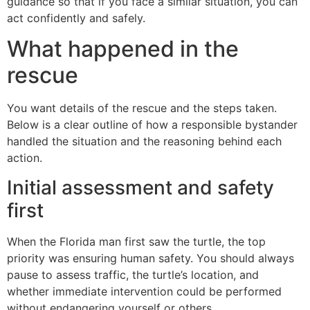
guidance so that if you face a similar situation, you can
act confidently and safely.
What happened in the
rescue
You want details of the rescue and the steps taken.
Below is a clear outline of how a responsible bystander
handled the situation and the reasoning behind each
action.
Initial assessment and safety
first
When the Florida man first saw the turtle, the top
priority was ensuring human safety. You should always
pause to assess traffic, the turtle’s location, and
whether immediate intervention could be performed
without endangering yourself or others.