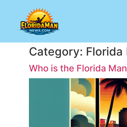
Category:
Florid
Who is the Florida Ma