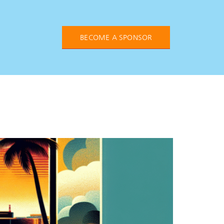
BECOME A SPONSOR