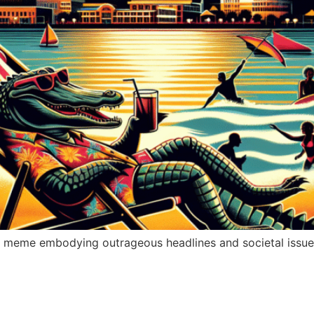
” a meme embodying outrageous headlines and societal issu