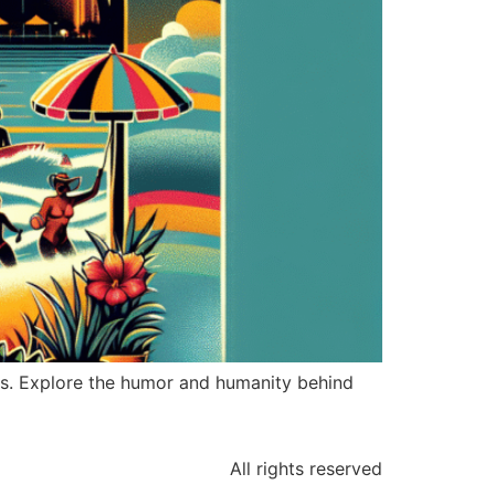
es. Explore the humor and humanity behind
All rights reserved