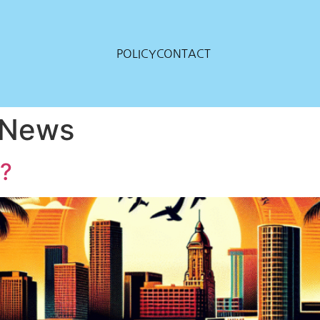
POLICY
CONTACT
a News
n?