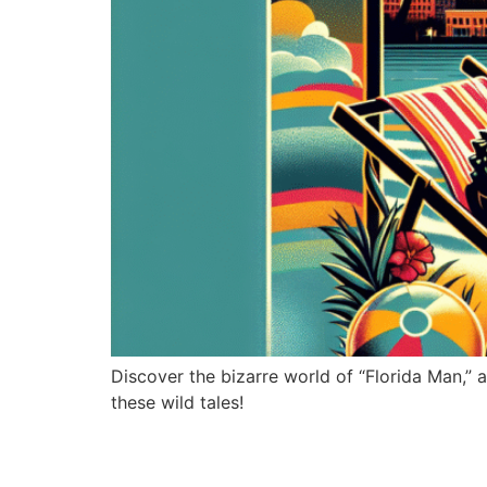
Discover the bizarre world of “Florida Man,
these wild tales!