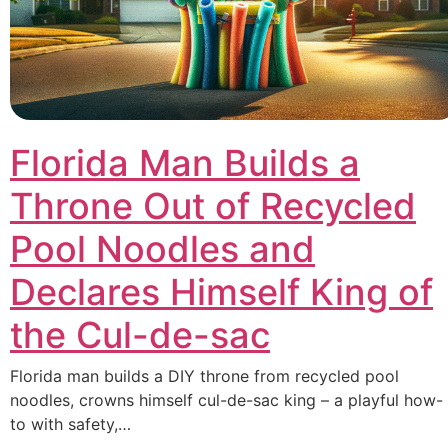
Florida Man Builds a
Throne Out of Recycled
Pool Noodles and
Declares Himself King of
the Cul-de-sac
Florida man builds a DIY throne from recycled pool
noodles, crowns himself cul-de-sac king – a playful how-
to with safety,…