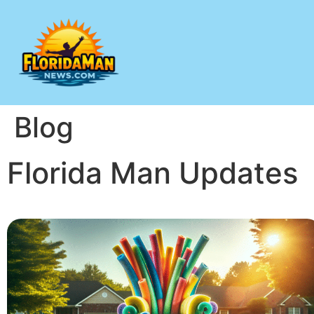
Blog
Florida Man Updates