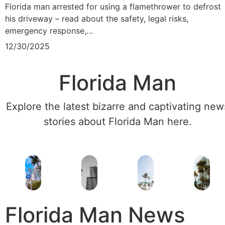
Florida man arrested for using a flamethrower to defrost
his driveway – read about the safety, legal risks,
emergency response,…
12/30/2025
Florida Man
Explore the latest bizarre and captivating new
stories about Florida Man here.
Florida Man News