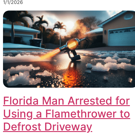
1/1/2026
Florida Man Arrested for
Using a Flamethrower to
Defrost Driveway