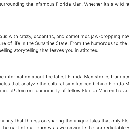
 surrounding the infamous Florida Man. Whether it’s a wild h
s with crazy, eccentric, and sometimes jaw-dropping news 
ture of life in the Sunshine State. From the humorous to the
lling storytelling that leaves you in stitches.
me information about the latest Florida Man stories from acr
icles that analyze the cultural significance behind Florida 
r input! Join our community of fellow Florida Man enthusi
mmunity that thrives on sharing the unique tales that only F
 be part of our journey as we navigate the unpredictable w