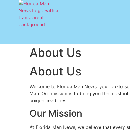
About Us
About Us
Welcome to Florida Man News, your go-to sou
Man. Our mission is to bring you the most intri
unique headlines.
Our Mission
At Florida Man News, we believe that every stat