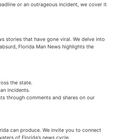
eadline or an outrageous incident, we cover it
stories that have gone viral. We delve into
 absurd, Florida Man News highlights the
oss the state.
Man incidents.
asts through comments and shares on our
lorida can produce. We invite you to connect
aters of Florida’s news cycle.