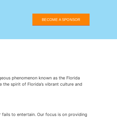
BECOME A SPONSOR
rageous phenomenon known as the Florida
the spirit of Florida’s vibrant culture and
 fails to entertain. Our focus is on providing