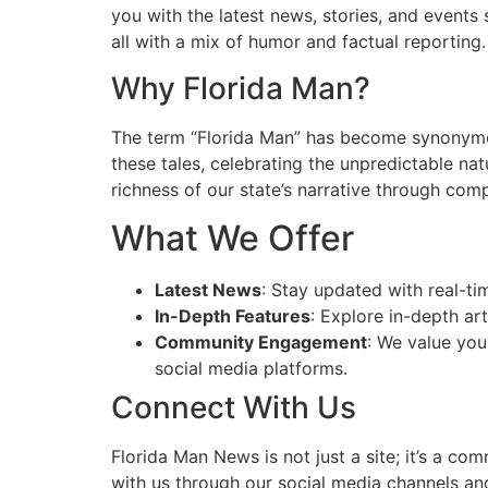
you with the latest news, stories, and events
all with a mix of humor and factual reporting.
Why Florida Man?
The term “Florida Man” has become synonymou
these tales, celebrating the unpredictable na
richness of our state’s narrative through compe
What We Offer
Latest News
: Stay updated with real-ti
In-Depth Features
: Explore in-depth art
Community Engagement
: We value you
social media platforms.
Connect With Us
Florida Man News is not just a site; it’s a co
with us through our social media channels and