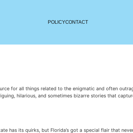
POLICY
CONTACT
rce for all things related to the enigmatic and often out
guing, hilarious, and sometimes bizarre stories that capture 
e has its quirks, but Florida’s got a special flair that never